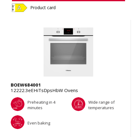
Product card
BOEW684001
12222.3eEHiTsDpsHbW Ovens
Preheating in 4
Wide range of
minutes
temperatures
Even baking