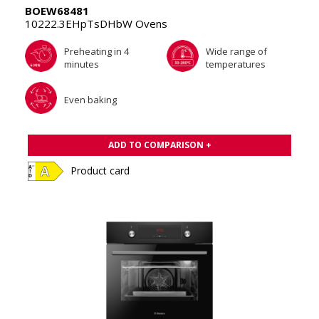
BOEW68481
10222.3EHpTsDHbW Ovens
Preheating in 4
Wide range of
minutes
temperatures
Even baking
ADD TO COMPARISON +
Product card