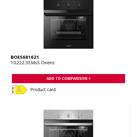
BOES681621
10222.3EMsS Ovens
ADD TO COMPARISON +
Product card