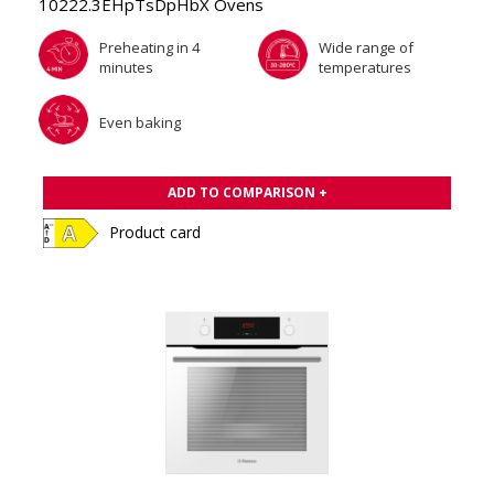
10222.3EHpTsDpHbX Ovens
Preheating in 4
Wide range of
minutes
temperatures
Even baking
ADD TO COMPARISON +
Product card