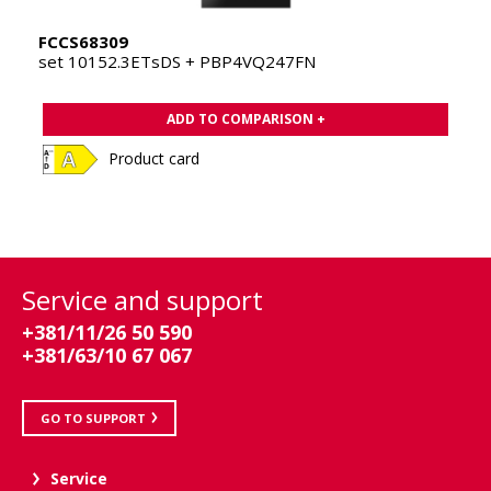
FCCS68309
set 10152.3ETsDS + PBP4VQ247FN
ADD TO COMPARISON +
Product card
Service and support
+381/11/26 50 590
+381/63/10 67 067
GO TO SUPPORT
Service