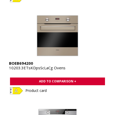
BOEB694200
10203.3ETsKDpsScLaCg Ovens
ADD TO COMPARISON +
Product card