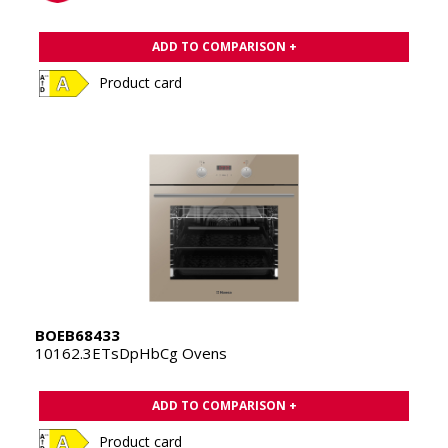
ADD TO COMPARISON +
Product card
BOEB68433
10162.3ETsDpHbCg Ovens
ADD TO COMPARISON +
Product card