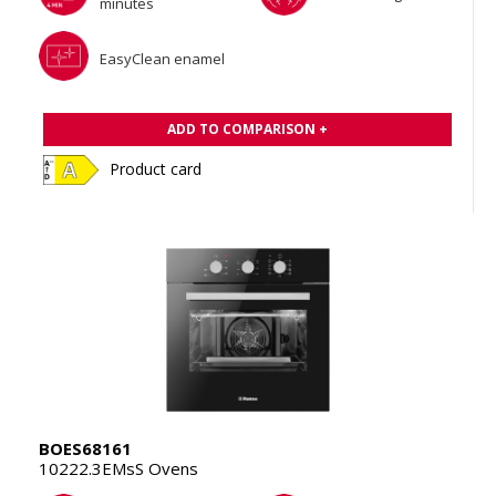
minutes
EasyClean enamel
ADD TO COMPARISON +
Product card
BOES68161
10222.3EMsS Ovens