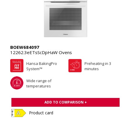
BOEW684097
12262.3eETsSсDpHaW Ovens
Hansa BakingPro
Preheating in 3
System™
minutes
Wide range of
temperatures
ADD TO COMPARISON +
Product card