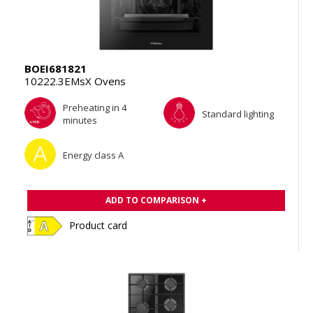
BOEI681821
10222.3EMsX Ovens
Preheating in 4
Standard lighting
minutes
Energy class A
ADD TO COMPARISON +
Product card