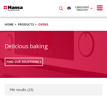
LANGUAGE
ENGLISH
HOME
PRODUCTS
OVENS
Delicious baking
FIND OUR SOLUTIONS
Filtr results (
23
)