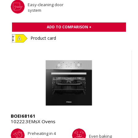
Easy-cleaning door
system
ADD TO COMPARISON +
Product card
BOEI68161
10222.3EMsX Ovens
Preheating in 4
Even baking