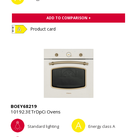
ADD TO COMPARISON +
Product card
BOEY68219
10192.3ETrDpCi Ovens
Standard lighting
Energy class A