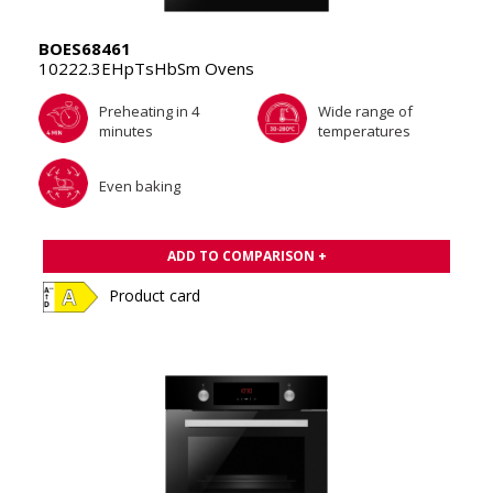
BOES68461
10222.3EHpTsHbSm Ovens
Preheating in 4
Wide range of
minutes
temperatures
Even baking
ADD TO COMPARISON +
Product card