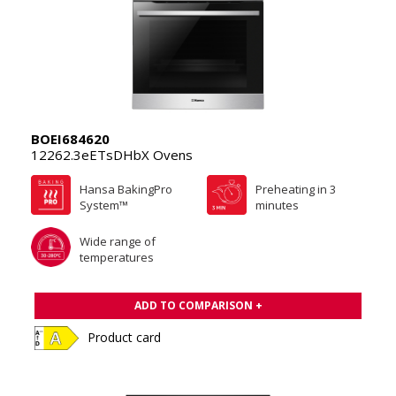
BOEI684620
12262.3eETsDHbX Ovens
Hansa BakingPro
Preheating in 3
System™
minutes
Wide range of
temperatures
ADD TO COMPARISON +
Product card