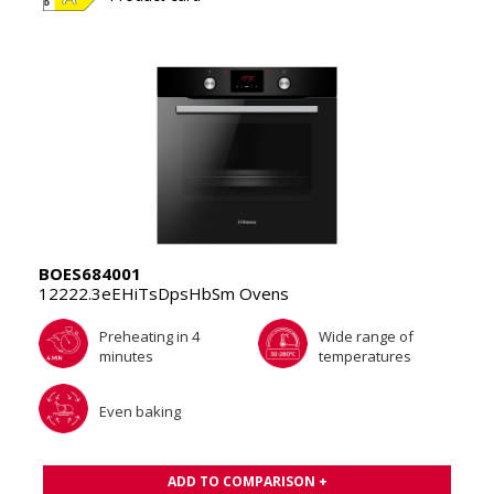
BOES684001
12222.3eEHiTsDpsHbSm Ovens
Preheating in 4
Wide range of
minutes
temperatures
Even baking
ADD TO COMPARISON +