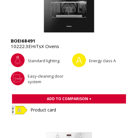
BOEI68491
10222.3EHiTsX Ovens
Standard lighting
Energy class A
Easy-cleaning door
system
ADD TO COMPARISON +
Product card