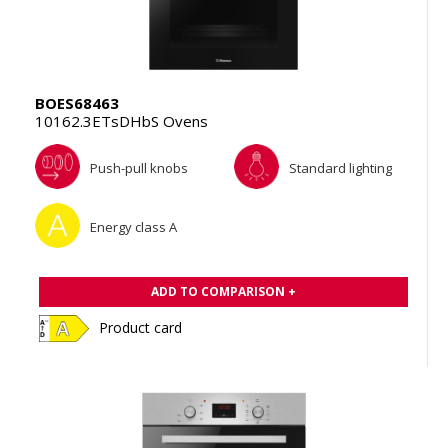
BOES68463
10162.3ETsDHbS Ovens
Push-pull knobs
Standard lighting
Energy class A
ADD TO COMPARISON +
Product card