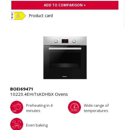
ADD TO COMPARISON +
Product card
BOEI69471
10223.4EHiTsKDHbX Ovens
Preheating in 4
Wide range of
minutes
temperatures
Even baking