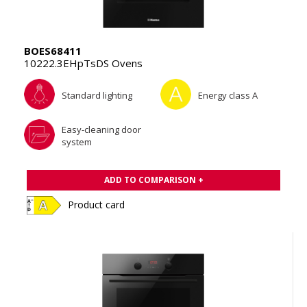
BOES68411
10222.3EHpTsDS Ovens
Standard lighting
Energy class A
Easy-cleaning door
system
ADD TO COMPARISON +
Product card