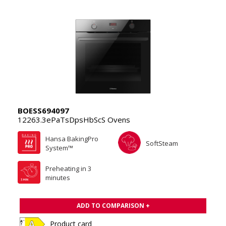
BOESS694097
12263.3ePaTsDpsHbScS Ovens
Hansa BakingPro
SoftSteam
System™
Preheating in 3
minutes
ADD TO COMPARISON +
Product card