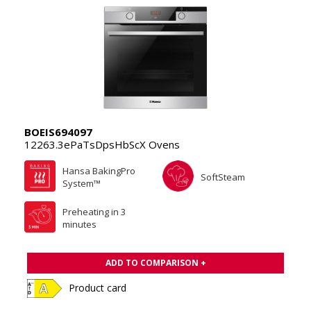
BOEIS694097
12263.3ePaTsDpsHbScX Ovens
Hansa BakingPro
SoftSteam
System™
Preheating in 3
minutes
ADD TO COMPARISON +
Product card