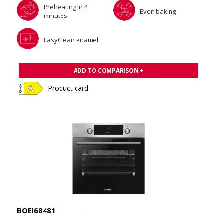
Preheating in 4
Even baking
minutes
EasyClean enamel
ADD TO COMPARISON +
Product card
BOEI68481