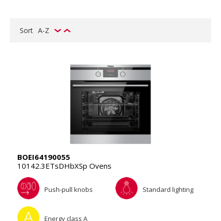
Sort
A-Z
BOEI64190055
10142.3ETsDHbXSp Ovens
Push-pull knobs
Standard lighting
Energy class A