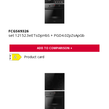
FCGS69326
set 12152.3eETsDpHbS + PGD4.0ZpZsApGb
ADD TO COMPARISON +
Product card